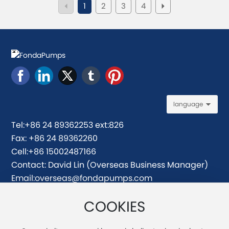
1
2
3
4
language
Tel:
+86 24 89362253 ext:826
Fax: +86 24 89362260
Cell:
+86 15002487166
Contact: David Lin (Overseas Business Manager)
Email:
overseas@fondapumps.com
david@fondapumps.com
COOKIES
Address: No.171-5, Honghui Road, Yuhong District,
Shenyang, China