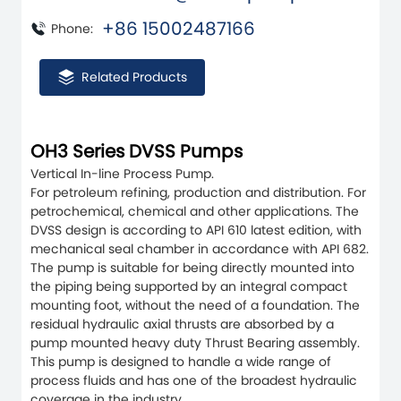
+86 15002487166
Phone:
Related Products
OH3 Series DVSS Pumps
Vertical In-line Process Pump.
For petroleum refining, production and distribution. For
petrochemical, chemical and other applications. The
DVSS design is according to API 610 latest edition, with
mechanical seal chamber in accordance with API 682.
The pump is suitable for being directly mounted into
the piping being supported by an integral compact
mounting foot, without the need of a foundation. The
residual hydraulic axial thrusts are absorbed by a
pump mounted heavy duty Thrust Bearing assembly.
This pump is designed to handle a wide range of
process fluids and has one of the broadest hydraulic
coverage in the industry.