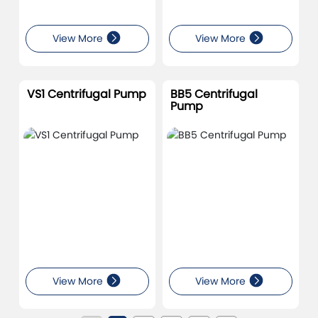
View More
View More
VS1 Centrifugal Pump
BB5 Centrifugal
Pump
View More
View More