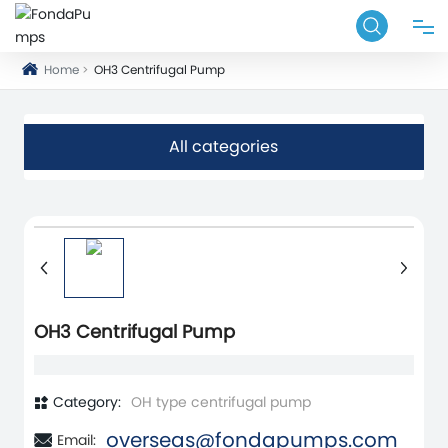
Home
OH3 Centrifugal Pump
HOME
PRODUCT
All categories
APPLICATIONS
ABOUT
BLOG
OH3 Centrifugal Pump
SERVICE
Category:
OH type centrifugal pump
overseas@fondapumps.com
Email:
CONTACT