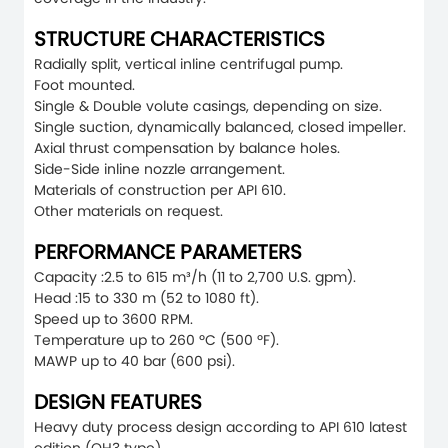
STRUCTURE CHARACTERISTICS
Radially split, vertical inline centrifugal pump.
Foot mounted.
Single & Double volute casings, depending on size.
Single suction, dynamically balanced, closed impeller.
Axial thrust compensation by balance holes.
Side-Side inline nozzle arrangement.
Materials of construction per API 610.
Other materials on request.
PERFORMANCE PARAMETERS
Capacity :2.5 to 615 m³/h (11 to 2,700 U.S. gpm).
Head :15 to 330 m (52 to 1080 ft).
Speed up to 3600 RPM.
Temperature up to 260 ºC (500 ºF).
MAWP up to 40 bar (600 psi).
DESIGN FEATURES
Heavy duty process design according to API 610 latest