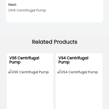
Next:
OH4 Centrifugal Pump
Related Products
VS6 Centrifugal
VS4 Centrifugal
Pump
Pump