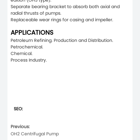
edition (OH3 type).
Separate bearing bracket to absorb both axial and
radial thrusts of pumps.
Replaceable wear rings for casing and impeller.
APPLICATIONS
Petroleum Refining. Production and Distribution.
Petrochemical.
Chemical.
Process Industry.
SEO:
Previous:
OH2 Centrifugal Pump